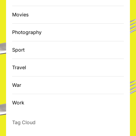
Movies
Photography
Sport
Travel
War
Work
Tag Cloud