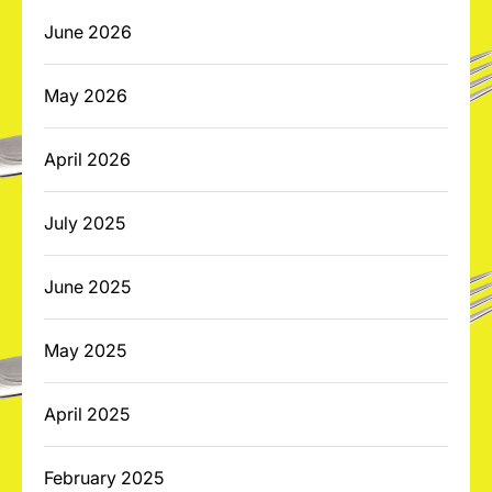
June 2026
May 2026
April 2026
July 2025
June 2025
May 2025
April 2025
February 2025