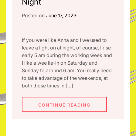
Night
Posted on
June 17, 2023
If you were like Anna and I we used to
leave a light on at night, of course, I rise
early 5 am during the working week and
I like a wee lie-in on Saturday and
Sunday to around 6 am. You really need
to take advantage of the weekends, at
both those times in […]
CONTINUE READING