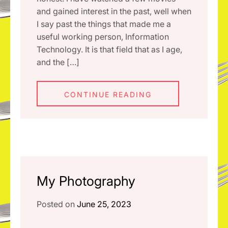
and gained interest in the past, well when
I say past the things that made me a
useful working person, Information
Technology. It is that field that as I age,
and the […]
CONTINUE READING
My Photography
Posted on
June 25, 2023