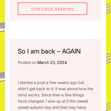
CONTINUE READING
So I am back – AGAIN
Posted on
March 23, 2024
I started a post a few weeks ago but
didn’t get back to it. It was about how the
mind works. Since then a few things
have changed. I was up at 5 this sweet
sweet autumn day and that may have