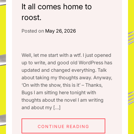
It all comes home to
roost.
Posted on
May 26, 2026
Well, let me start with a wtf. I just opened
up to write, and good old WordPress has
updated and changed everything. Talk
about taking my thoughts away. Anyway,
‘On with the show, this is it’ – Thanks,
Bugs I am sitting here tonight with
thoughts about the novel I am writing
and about my […]
CONTINUE READING