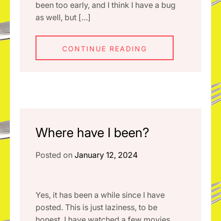
been too early, and I think I have a bug
as well, but […]
CONTINUE READING
Where have I been?
Posted on
January 12, 2024
Yes, it has been a while since I have
posted. This is just laziness, to be
honest. I have watched a few movies