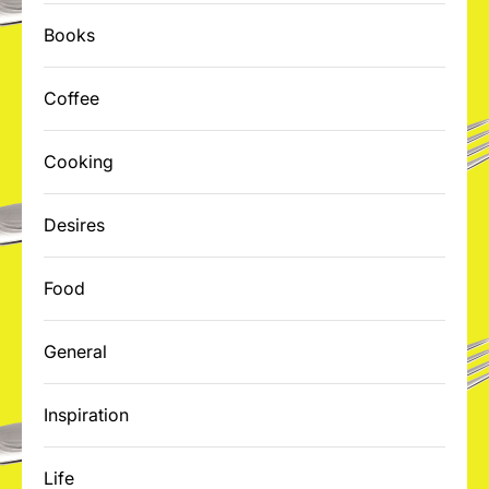
Books
Coffee
Cooking
Desires
Food
General
Inspiration
Life