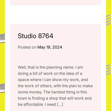
Studio 8764
Posted on
May 19, 2024
Well, that is the planning name. I am
doing a bit of work on the idea of a
space where I can show my work, and
the work of others, with the plan to make
some money. The hardest thing in this
town is finding a shop that will work and
be affordable. I need […]