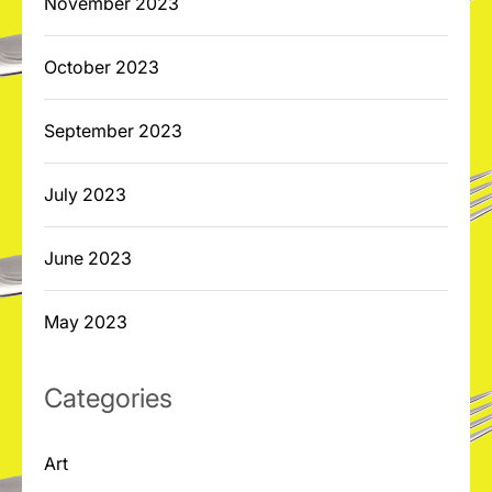
November 2023
October 2023
September 2023
July 2023
June 2023
May 2023
Categories
Art