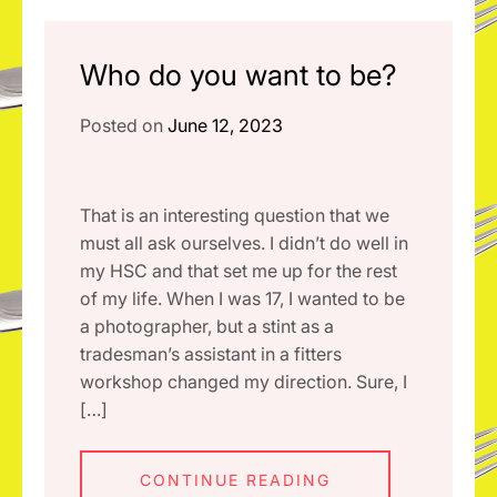
Who do you want to be?
Posted on
June 12, 2023
That is an interesting question that we
must all ask ourselves. I didn’t do well in
my HSC and that set me up for the rest
of my life. When I was 17, I wanted to be
a photographer, but a stint as a
tradesman’s assistant in a fitters
workshop changed my direction. Sure, I
[…]
CONTINUE READING