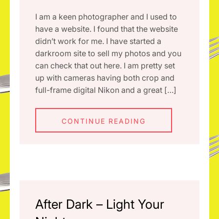
I am a keen photographer and I used to
have a website. I found that the website
didn’t work for me. I have started a
darkroom site to sell my photos and you
can check that out here. I am pretty set
up with cameras having both crop and
full-frame digital Nikon and a great […]
CONTINUE READING
After Dark – Light Your