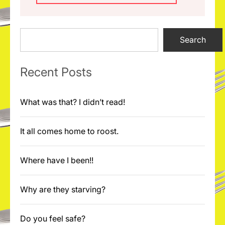
Search
Search
Recent Posts
What was that? I didn’t read!
It all comes home to roost.
Where have I been!!
Why are they starving?
Do you feel safe?