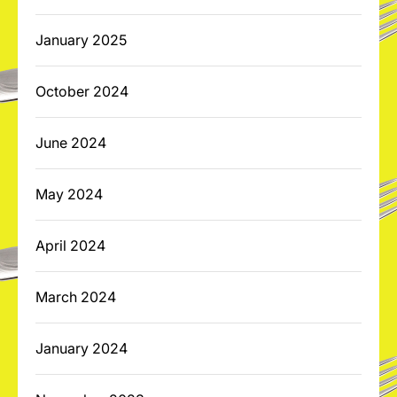
January 2025
October 2024
June 2024
May 2024
April 2024
March 2024
January 2024