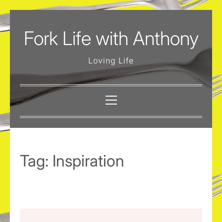
Skip
to
Fork Life with Anthony
content
Loving Life
Primary
Menu
Tag:
Inspiration