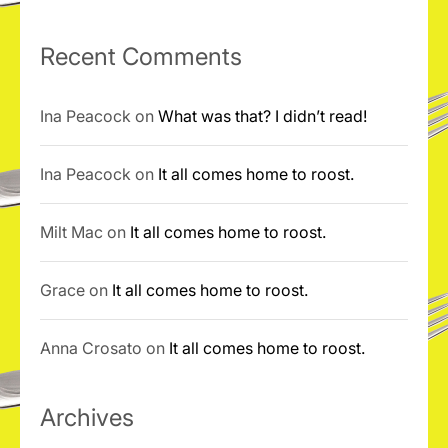
Recent Comments
Ina Peacock
on
What was that? I didn’t read!
Ina Peacock
on
It all comes home to roost.
Milt Mac
on
It all comes home to roost.
Grace
on
It all comes home to roost.
Anna Crosato
on
It all comes home to roost.
Archives