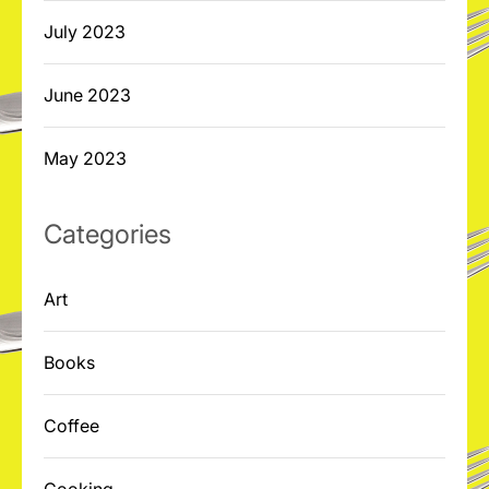
July 2023
June 2023
May 2023
Categories
Art
Books
Coffee