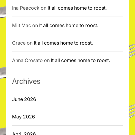
Ina Peacock
on
It all comes home to roost.
Milt Mac
on
It all comes home to roost.
Grace
on
It all comes home to roost.
Anna Crosato
on
It all comes home to roost.
Archives
June 2026
May 2026
April 2026