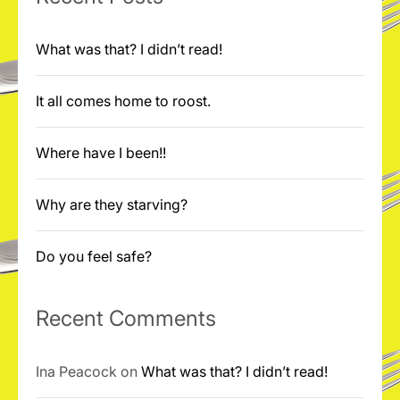
What was that? I didn’t read!
It all comes home to roost.
Where have I been!!
Why are they starving?
Do you feel safe?
Recent Comments
Ina Peacock
on
What was that? I didn’t read!