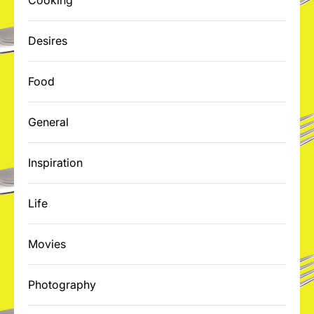
Cooking
Desires
Food
General
Inspiration
Life
Movies
Photography