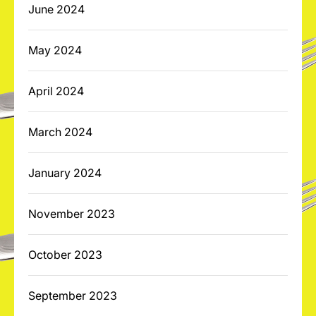
June 2024
May 2024
April 2024
March 2024
January 2024
November 2023
October 2023
September 2023