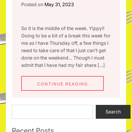
Posted on
May 31, 2023
So it is the middle of the week. Yippy!!
Going to be a bit of a break this week for
me as I have Thursday off, a few things I
need to take care of that I just can’t get
done on the weekend… Though I must
admit that I have had my fair share […]
CONTINUE READING
Search
Search
Recent Posts