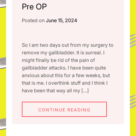
Pre OP
Posted on
June 15, 2024
So I am two days out from my surgery to
remove my gallbladder. It is surreal. I
might finally be rid of the pain of
gallbladder attacks. I have been quite
anxious about this for a few weeks, but
that is me. I overthink stuff and I think I
have been that way all my […]
CONTINUE READING