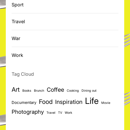
Sport
Travel
War
Work
Tag Cloud
Art
Coffee
Books
Brunch
Cooking
Dining out
Life
Food
Inspiration
Documentary
Movie
Photography
Travel
TV
Work