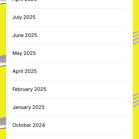
July 2025
June 2025
May 2025
April 2025
February 2025
January 2025
October 2024