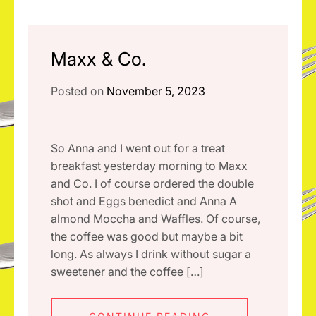
Maxx & Co.
Posted on
November 5, 2023
So Anna and I went out for a treat
breakfast yesterday morning to Maxx
and Co. I of course ordered the double
shot and Eggs benedict and Anna A
almond Moccha and Waffles. Of course,
the coffee was good but maybe a bit
long. As always I drink without sugar a
sweetener and the coffee […]