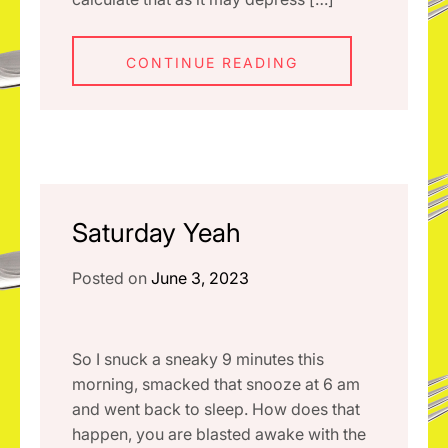
CONTINUE READING
Saturday Yeah
Posted on
June 3, 2023
So I snuck a sneaky 9 minutes this
morning, smacked that snooze at 6 am
and went back to sleep. How does that
happen, you are blasted awake with the