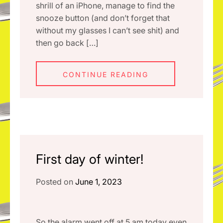
shrill of an iPhone, manage to find the
snooze button (and don’t forget that
without my glasses I can’t see shit) and
then go back […]
CONTINUE READING
First day of winter!
Posted on
June 1, 2023
So the alarm went off at 5 am today even