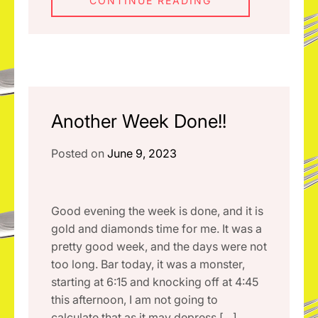
CONTINUE READING
Another Week Done!!
Posted on
June 9, 2023
Good evening the week is done, and it is
gold and diamonds time for me. It was a
pretty good week, and the days were not
too long. Bar today, it was a monster,
starting at 6:15 and knocking off at 4:45
this afternoon, I am not going to
calculate that as it may depress […]