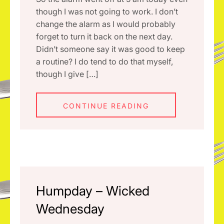
though I was not going to work. I don’t
change the alarm as I would probably
forget to turn it back on the next day.
Didn’t someone say it was good to keep
a routine? I do tend to do that myself,
though I give […]
CONTINUE READING
Humpday – Wicked
Wednesday