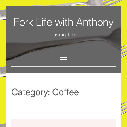
Skip
to
Fork Life with Anthony
content
Loving Life
Primary
Menu
Category:
Coffee