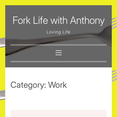
Skip
to
Fork Life with Anthony
content
Loving Life
Primary
Menu
Category:
Work