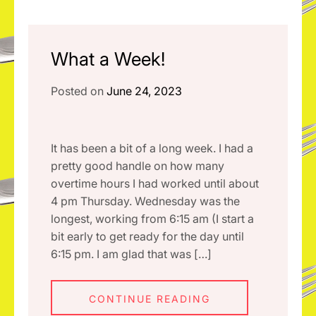
What a Week!
Posted on
June 24, 2023
It has been a bit of a long week. I had a
pretty good handle on how many
overtime hours I had worked until about
4 pm Thursday. Wednesday was the
longest, working from 6:15 am (I start a
bit early to get ready for the day until
6:15 pm. I am glad that was […]
CONTINUE READING