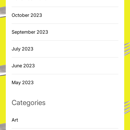
October 2023
September 2023
July 2023
June 2023
May 2023
Categories
Art