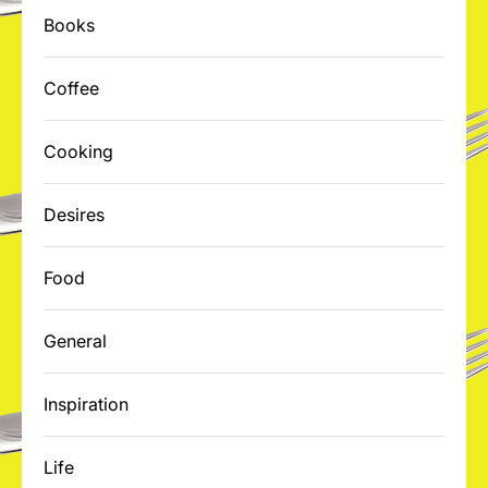
Books
Coffee
Cooking
Desires
Food
General
Inspiration
Life