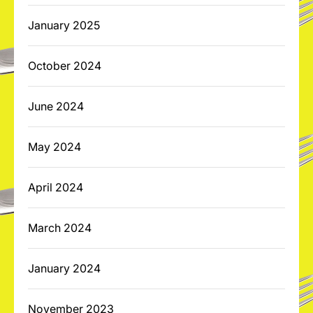
January 2025
October 2024
June 2024
May 2024
April 2024
March 2024
January 2024
November 2023