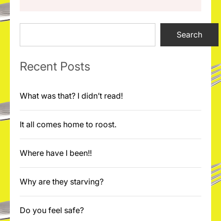
Search
Search
Recent Posts
What was that? I didn’t read!
It all comes home to roost.
Where have I been!!
Why are they starving?
Do you feel safe?