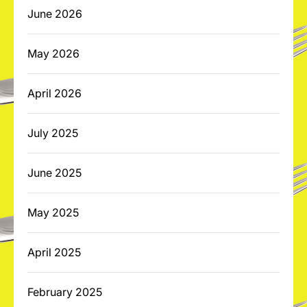
June 2026
May 2026
April 2026
July 2025
June 2025
May 2025
April 2025
February 2025