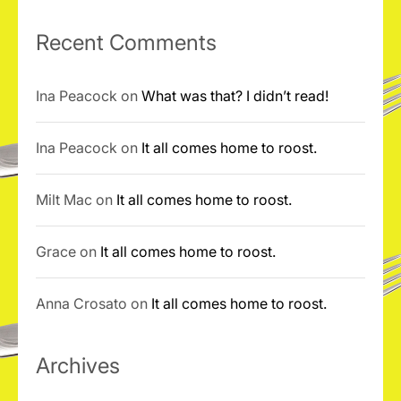
Recent Comments
Ina Peacock
on
What was that? I didn’t read!
Ina Peacock
on
It all comes home to roost.
Milt Mac
on
It all comes home to roost.
Grace
on
It all comes home to roost.
Anna Crosato
on
It all comes home to roost.
Archives