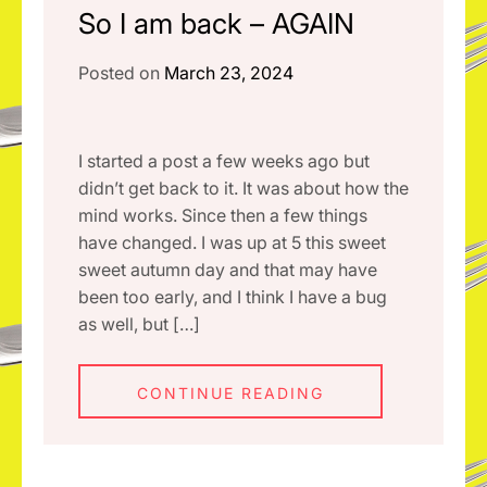
So I am back – AGAIN
Posted on
March 23, 2024
I started a post a few weeks ago but
didn’t get back to it. It was about how the
mind works. Since then a few things
have changed. I was up at 5 this sweet
sweet autumn day and that may have
been too early, and I think I have a bug
as well, but […]
CONTINUE READING