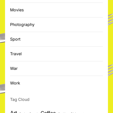
Movies
Photography
Sport
Travel
War
Work
Tag Cloud
Art