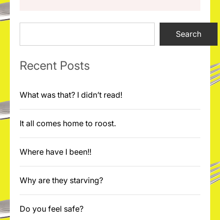
Search
Search
Recent Posts
What was that? I didn’t read!
It all comes home to roost.
Where have I been!!
Why are they starving?
Do you feel safe?