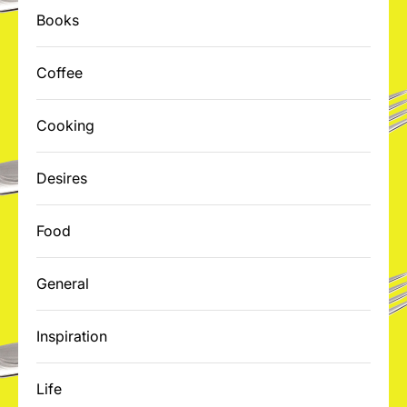
Books
Coffee
Cooking
Desires
Food
General
Inspiration
Life