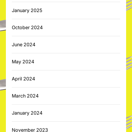
January 2025
October 2024
June 2024
May 2024
April 2024
March 2024
January 2024
November 2023