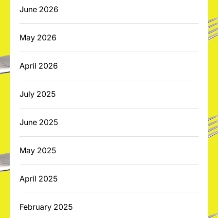
June 2026
May 2026
April 2026
July 2025
June 2025
May 2025
April 2025
February 2025