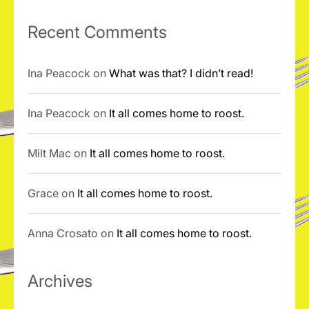
Recent Comments
Ina Peacock
on
What was that? I didn’t read!
Ina Peacock
on
It all comes home to roost.
Milt Mac
on
It all comes home to roost.
Grace
on
It all comes home to roost.
Anna Crosato
on
It all comes home to roost.
Archives