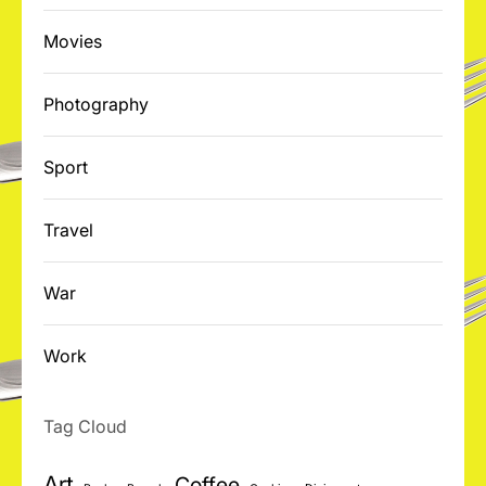
Movies
Photography
Sport
Travel
War
Work
Tag Cloud
Art
Coffee