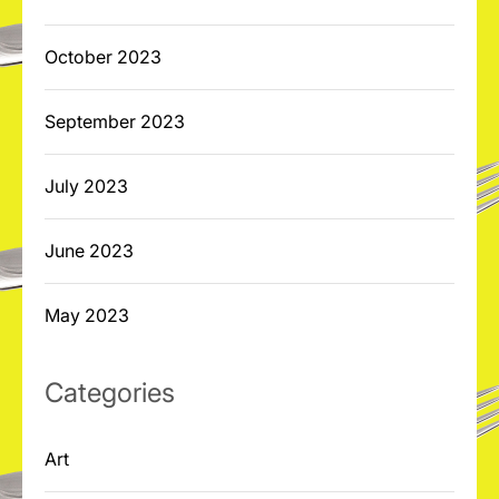
October 2023
September 2023
July 2023
June 2023
May 2023
Categories
Art