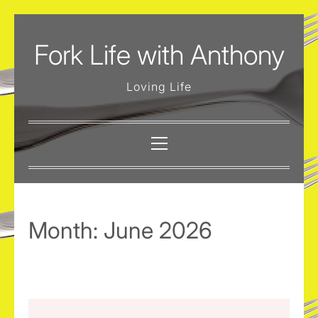
Skip
to
Fork Life with Anthony
content
Loving Life
Primary
Menu
Month:
June 2026