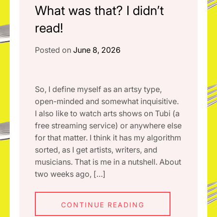
What was that? I didn’t
read!
Posted on
June 8, 2026
So, I define myself as an artsy type,
open-minded and somewhat inquisitive.
I also like to watch arts shows on Tubi (a
free streaming service) or anywhere else
for that matter. I think it has my algorithm
sorted, as I get artists, writers, and
musicians. That is me in a nutshell. About
two weeks ago, […]
CONTINUE READING