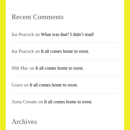
Recent Comments
Ina Peacock
on
What was that? I didn’t read!
Ina Peacock
on
It all comes home to roost.
Milt Mac
on
It all comes home to roost.
Grace
on
It all comes home to roost.
Anna Crosato
on
It all comes home to roost.
Archives