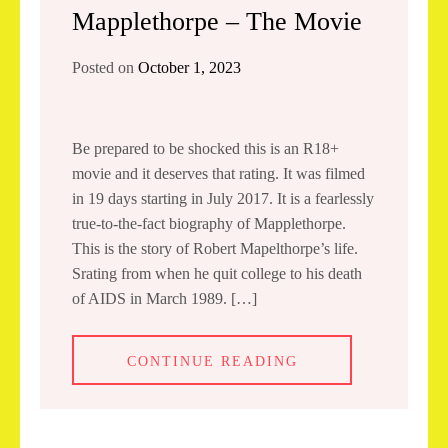
Mapplethorpe – The Movie
Posted on
October 1, 2023
Be prepared to be shocked this is an R18+
movie and it deserves that rating. It was filmed
in 19 days starting in July 2017. It is a fearlessly
true-to-the-fact biography of Mapplethorpe.
This is the story of Robert Mapelthorpe’s life.
Srating from when he quit college to his death
of AIDS in March 1989. […]
CONTINUE READING