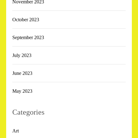
November 2023
October 2023
September 2023
July 2023
June 2023
May 2023
Categories
Art