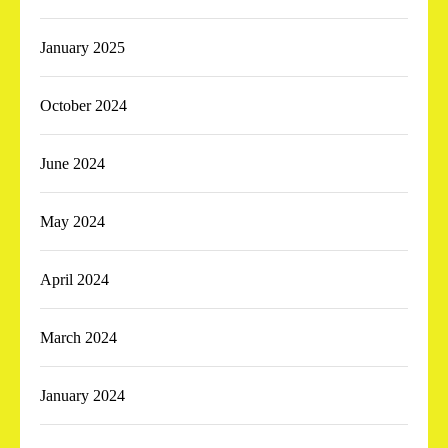
January 2025
October 2024
June 2024
May 2024
April 2024
March 2024
January 2024