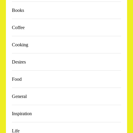
Books
Coffee
Cooking
Desires
Food
General
Inspiration
Life