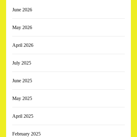
June 2026
May 2026
April 2026
July 2025
June 2025
May 2025
April 2025
February 2025