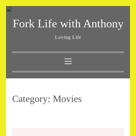
Skip
to
Fork Life with Anthony
content
Loving Life
Primary
Menu
Category:
Movies