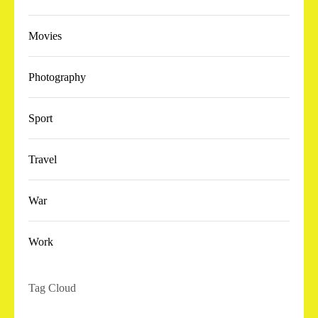
Movies
Photography
Sport
Travel
War
Work
Tag Cloud