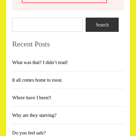
Search
Search
Recent Posts
What was that? I didn’t read!
It all comes home to roost.
Where have I been!!
Why are they starving?
Do you feel safe?