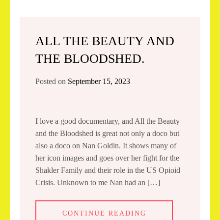
ALL THE BEAUTY AND
THE BLOODSHED.
Posted on
September 15, 2023
I love a good documentary, and All the Beauty
and the Bloodshed is great not only a doco but
also a doco on Nan Goldin. It shows many of
her icon images and goes over her fight for the
Shakler Family and their role in the US Opioid
Crisis. Unknown to me Nan had an […]
CONTINUE READING