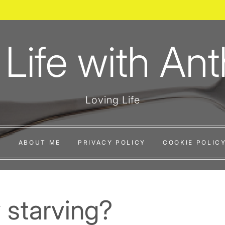
 Life with An
Loving Life
E
ABOUT ME
PRIVACY POLICY
COOKIE POLICY
 starving?