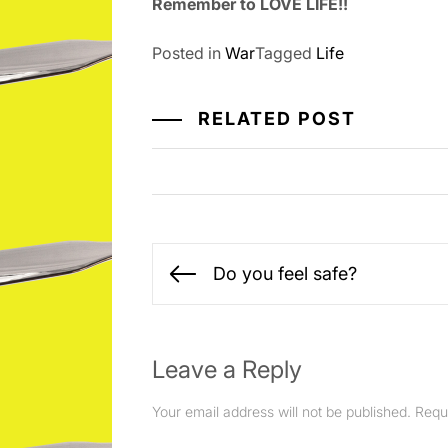
Remember to LOVE LIFE!!
Posted in
War
Tagged
Life
RELATED POST
Post
Do you feel safe?
Previous
navigation
post:
Leave a Reply
Your email address will not be published.
Requ