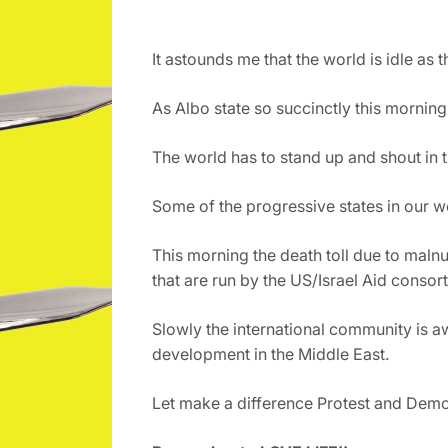
It astounds me that the world is idle as 
As Albo state so succinctly this morning
The world has to stand up and shout in t
Some of the progressive states in our w
This morning the death toll due to malnu
that are run by the US/Israel Aid consort
Slowly the international community is aw
development in the Middle East.
Let make a difference Protest and Demons