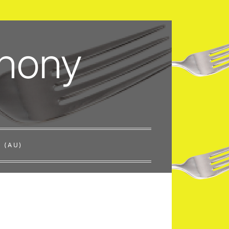
thony
 (AU)