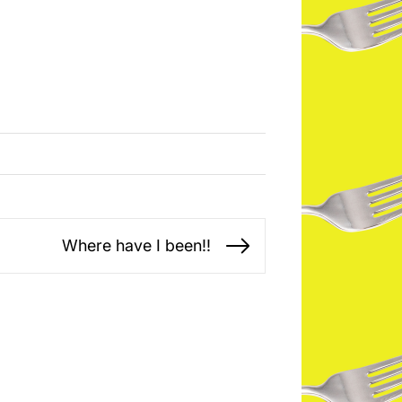
Where have I been!!
Next
post: