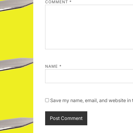
COMMENT
*
NAME
*
Save my name, email, and website in t