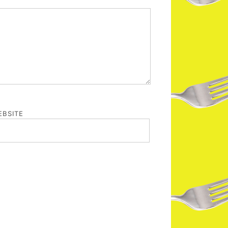
BSITE