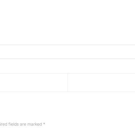
ired fields are marked
*