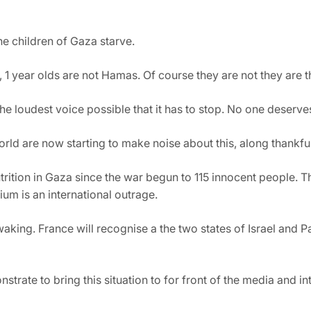
the children of Gaza starve.
, 1 year olds are not Hamas. Of course they are not they are t
he loudest voice possible that it has to stop. No one deserves 
orld are now starting to make noise about this, along thankfu
trition in Gaza since the war begun to 115 innocent people. Th
ium is an international outrage.
aking. France will recognise a the two states of Israel and Pa
trate to bring this situation to for front of the media and in