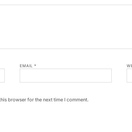
EMAIL
*
WE
his browser for the next time I comment.