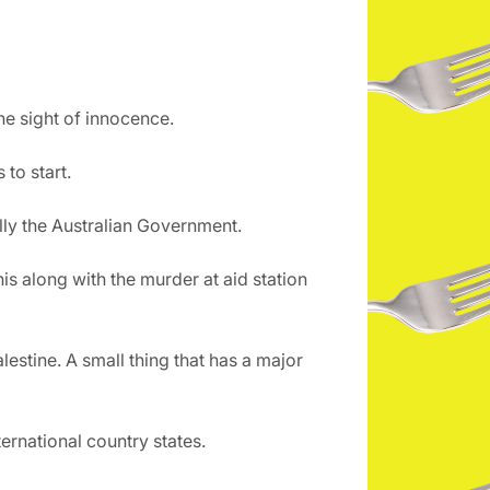
he sight of innocence.
to start.
lly the Australian Government.
is along with the murder at aid station
lestine. A small thing that has a major
ternational country states.