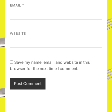
EMAIL
*
WEBSITE
Save my name, email, and website in this
browser for the next time I comment.
A
l
t