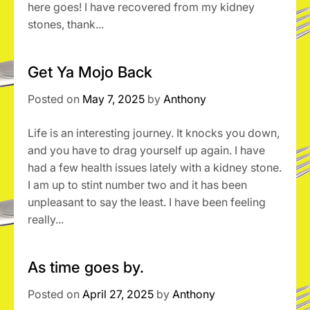
here goes! I have recovered from my kidney
stones, thank...
Get Ya Mojo Back
Posted on
May 7, 2025
by
Anthony
Life is an interesting journey. It knocks you down,
and you have to drag yourself up again. I have
had a few health issues lately with a kidney stone.
I am up to stint number two and it has been
unpleasant to say the least. I have been feeling
really...
As time goes by.
Posted on
April 27, 2025
by
Anthony