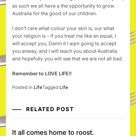
as such we all have a the opportunity to grow
Australia for the good of our children.
I don’t care what colour your skin is, our what
your religion is – if you treat me like an equal, I
will accept you, Damn it I aqm going to accept
you anway, and I will teach you about Australia
and hopefully you will see that we are not all bad.
Remember to LOVE LIFE!!
Posted in
Life
Tagged
Life
RELATED POST
It all comes home to roost.