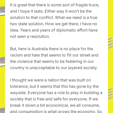
It is great that there is some sort of fragile truce,
and I hope it lasts. Either way it won’t be the
solution to that conflict. What we need is a true
two state solution. How we get there, I have no
idea. Years and years of diplomatic effort have
not seen a resolution.
But, here is Australia there is no place for the
racism and hate that seems to fill our street and
the violence that seems to be festering in our
country is unacceptable to our layered society.
I thought we were a nation that was built on
tolerance, but it seems that this has gone by the
wayside. Everyone has a role to play in building a
society that is free and safe for everyone. If we
break it down a bit economical, we all consume,
and consumption is what grows the economy. So,