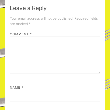
Leave a Reply
Your email address will not be published.
Required fields
are marked
*
COMMENT
*
NAME
*