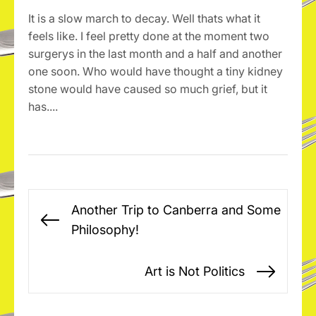
It is a slow march to decay. Well thats what it
feels like. I feel pretty done at the moment two
surgerys in the last month and a half and another
one soon. Who would have thought a tiny kidney
stone would have caused so much grief, but it
has....
Post
Another Trip to Canberra and Some
navigation
Previous
Philosophy!
post:
Art is Not Politics
Next
post: