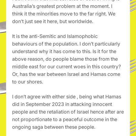
Australia’s greatest problem at the moment. I
think it the minorities move to the far right. We
don’t just see it here, but worldwide.
It is the anti-Semitic and Islamophobic
behaviours of the population. I don’t particularly
understand why it has come to this. Is it for the
above reason, do people blame those from the
middle east for our current woes in this country?
Or, has the war between Israel and Hamas come
to our shores.
I don’t agree with either side , being what Hamas
did in September 2023 in attacking innocent
people and the retaliation of Israel hence after are
not proportionate to a peaceful outcome in the
ongoing saga between these people.