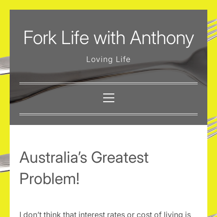
Skip
to
Fork Life with Anthony
content
Loving Life
Primary
Menu
Australia’s Greatest
Problem!
I don’t think that interest rates or cost of living is