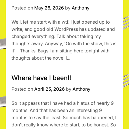
Posted on
May 26, 2026
by
Anthony
Well, let me start with a wtf. I just opened up to
write, and good old WordPress has updated and
changed everything. Talk about taking my
thoughts away. Anyway, 'On with the show, this is
it' - Thanks, Bugs I am sitting here tonight with
thoughts about the novel I...
Where have I been!!
Posted on
April 25, 2026
by
Anthony
So it appears that I have had a hiatus of nearly 9
months. And that has been an interesting 9
months to say the least. So much has happened, I
don't really know where to start, to be honest. So